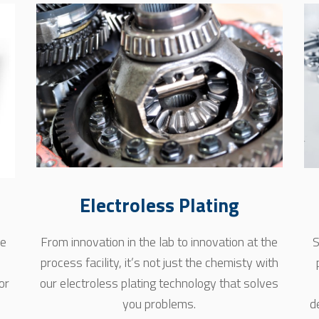
Electroless Plating
se
From innovation in the lab to innovation at the
S
process facility, it’s not just the chemisty with
or
our electroless plating technology that solves
you problems.
d