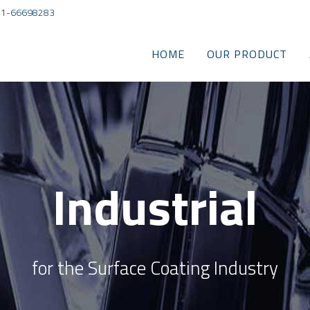
) 21-66698283
HOME
OUR PRODUCT
Industrial
for the Surface Coating Industry