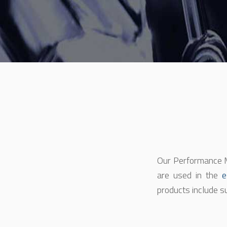
Our Performance M
are used in the
e
products include s