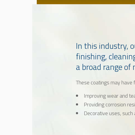
In this industry,
finishing, cleanin
a broad range of
These coatings may have f
Improving wear and te
Providing corrosion res
Decorative uses, such 