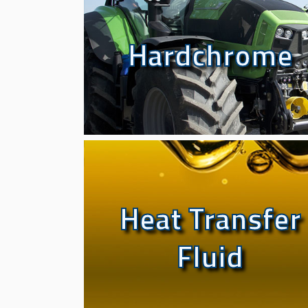
Hardchrome
Hardchrome
Heat Transfer
Heat Transfer
Fluid
Fluid