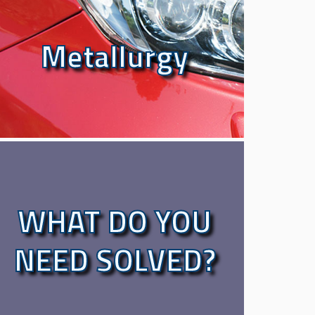
Metallurgy
Metallurgy
WHAT DO YOU
WHAT DO YOU
NEED SOLVED?
NEED SOLVED?
LET OUR EXPERTS FIND YOU SOLUTION.