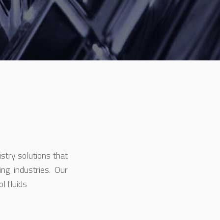
try solutions that
ing industries. Our
l fluids