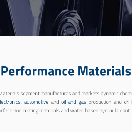
Performance Materials
aterials segment manufactures and markets dynamic chemis
lectronics
,
automotive
and
oil and gas
production and drill
urface and coating materials and water-based hydraulic contro