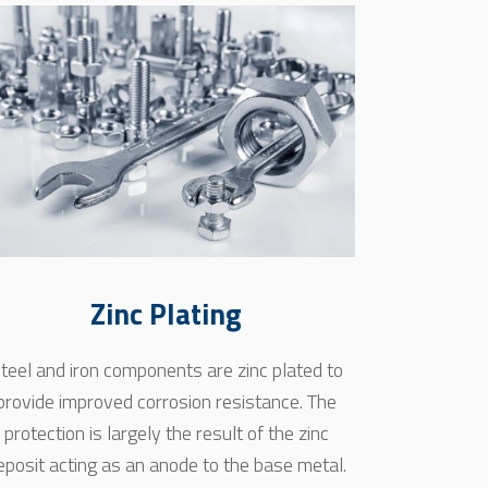
Zinc Plating
teel and iron components are zinc plated to
provide improved corrosion resistance. The
protection is largely the result of the zinc
eposit acting as an anode to the base metal.