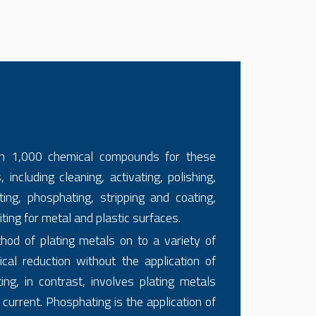
n 1,000 chemical compounds for these
 including cleaning, activating, polishing,
ting, phosphating, stripping and coating,
iting for metal and plastic surfaces.
thod of plating metals on to a variety of
cal reduction without the application of
ting, in contrast, involves plating metals
 current. Phosphating is the application of