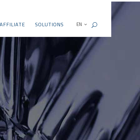
AFFILIATE
SOLUTIONS
EN