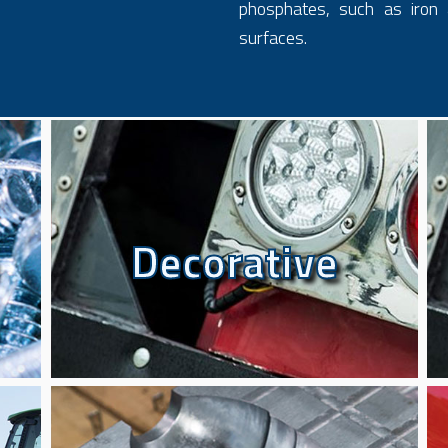
phosphates, such as iron 
surfaces.
Decorative
Decorative