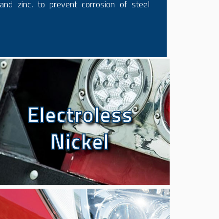
and zinc, to prevent corrosion of steel
Electroless
Electroless
Nickel
Nickel