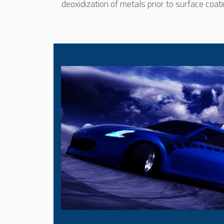
deoxidization of metals prior to surface coati