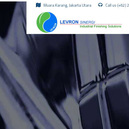
Muara Karang, Jakarta Utara
Call us (+62