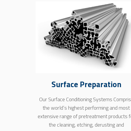
Surface Preparation
Our Surface Conditioning Systems Compri
the world’s highest performing and most
extensive range of pretreatment products f
the cleaning, etching, derusting and