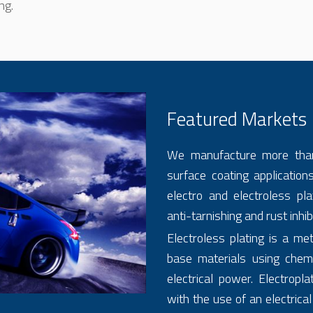
ng.
Featured Markets
We manufacture more tha
surface coating applications,
electro and electroless pla
anti-tarnishing and rust inhib
Electroless plating is a me
base materials using chemi
electrical power. Electropla
with the use of an electrical