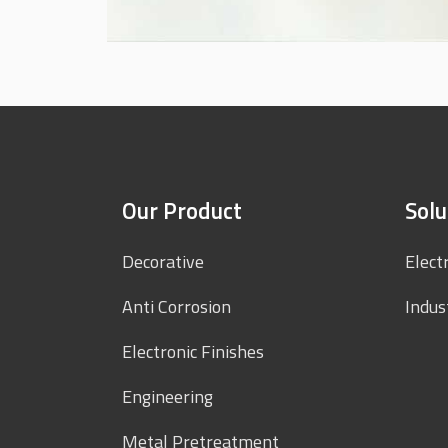
Our Product
Solu
Decorative
Elect
Anti Corrosion
Indus
Electronic Finishes
Engineering
Metal Pretreatment