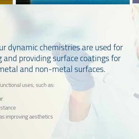
 our dynamic chemistries are used for
g and providing surface coatings for
 metal and non-metal surfaces.
unctional uses, such as:
ar
istance
as improving aesthetics