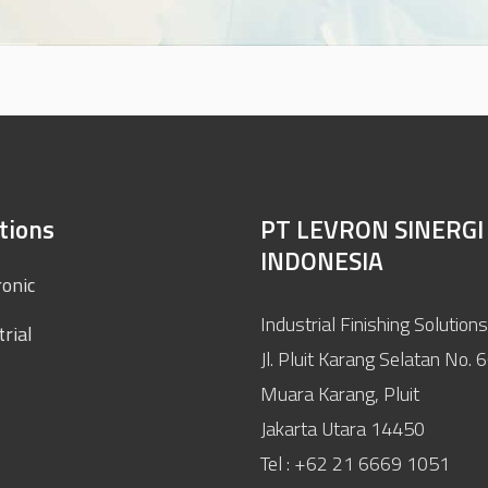
tions
PT LEVRON SINERGI
INDONESIA
ronic
Industrial Finishing Solutions
trial
Jl. Pluit Karang Selatan No. 
Muara Karang, Pluit
Jakarta Utara 14450
Tel : +62 21 6669 1051